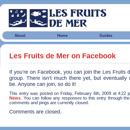
About
Home
Guides
Les Fruits de Mer on Facebook
If you’re on Facebook, you can join the Les Fruits
group. There isn’t much there yet, but eventually 
be. Anyone can join, so do it!
This entry was posted on Friday, February 6th, 2009 at 4:22 p
News
. You can follow any responses to this entry through th
comments and pings are currently closed.
Comments are closed.