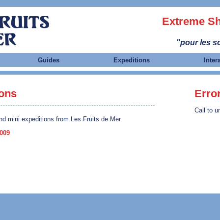
Extreme Sh
"pour les sc
Guides
Expeditions
Inter
ions
Erro
Call to u
nd mini expeditions from Les Fruits de Mer.
2009