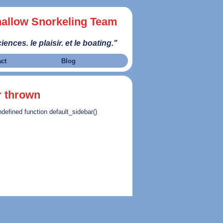
allow Snorkeling Team
iences. le plaisir. et le boating."
act
Blog
r thrown
ndefined function default_sidebar()