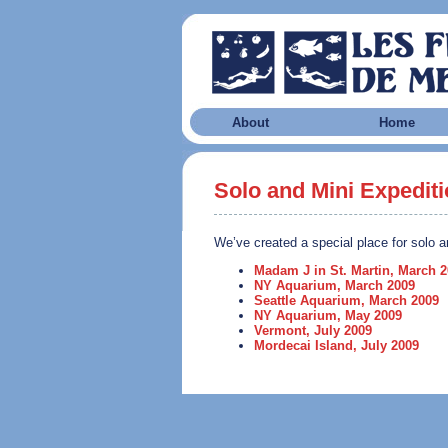
About
Home
Solo and Mini Expedit
We’ve created a special place for solo a
Madam J in St. Martin, March 
NY Aquarium, March 2009
Seattle Aquarium, March 2009
NY Aquarium, May 2009
Vermont, July 2009
Mordecai Island, July 2009