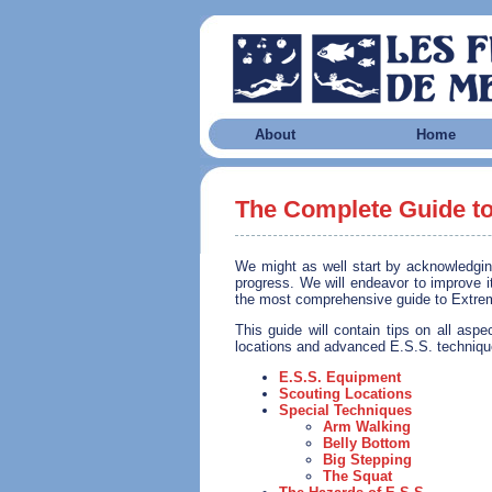
About
Home
The Complete Guide to
We might as well start by acknowledging 
progress. We will endeavor to improve it
the most comprehensive guide to Extreme
This guide will contain tips on all asp
locations and advanced E.S.S. techniqu
E.S.S. Equipment
Scouting Locations
Special Techniques
Arm Walking
Belly Bottom
Big Stepping
The Squat