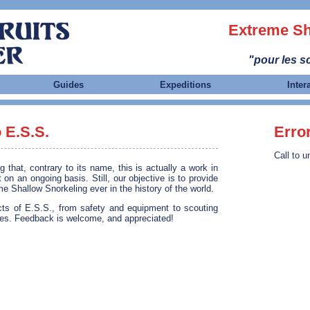
Extreme Sh
"pour les sc
Guides
Expeditions
Inter
 E.S.S.
Erro
Call to u
that, contrary to its name, this is actually a work in
 on an ongoing basis. Still, our objective is to provide
 Shallow Snorkeling ever in the history of the world.
ects of E.S.S., from safety and equipment to scouting
es. Feedback is welcome, and appreciated!