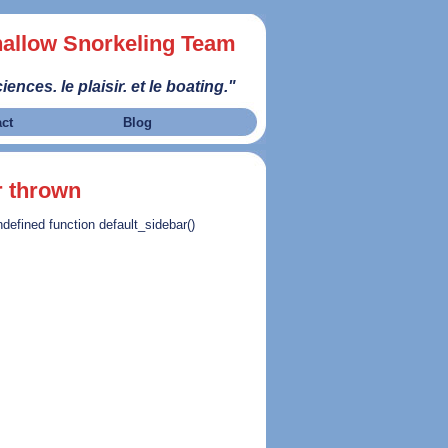
allow Snorkeling Team
iences. le plaisir. et le boating."
act
Blog
r thrown
ndefined function default_sidebar()