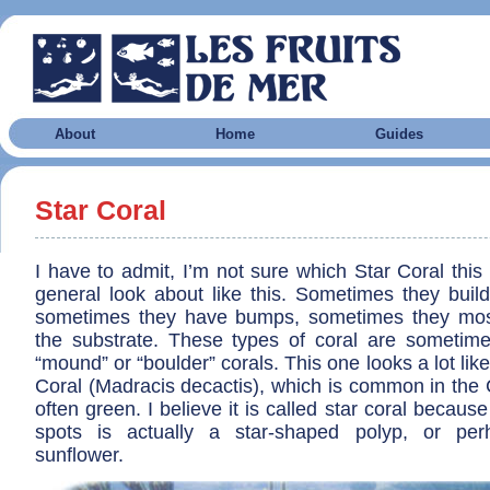
About
Home
Guides
Star Coral
I have to admit, I’m not sure which Star Coral this i
general look about like this. Sometimes they buil
sometimes they have bumps, sometimes they most
the substrate. These types of coral are sometime
“mound” or “boulder” corals. This one looks a lot lik
Coral (Madracis decactis), which is common in the 
often green. I believe it is called star coral because 
spots is actually a star-shaped polyp, or pe
sunflower.