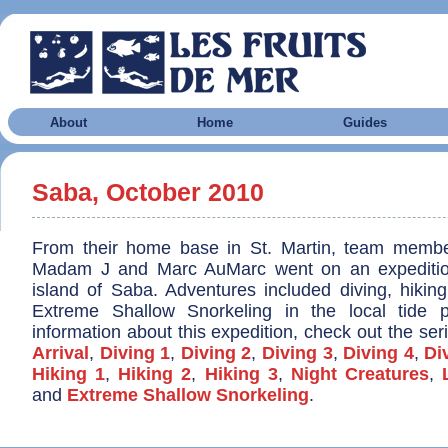
About
Home
Guides
Saba, October 2010
From their home base in St. Martin, team membe
Madam J and Marc AuMarc went on an expeditio
island of Saba. Adventures included diving, hiking
Extreme Shallow Snorkeling in the local tide 
information about this expedition, check out the seri
Arrival
,
Diving 1
,
Diving 2
,
Diving 3
,
Diving 4
,
Di
Hiking 1
,
Hiking 2
,
Hiking 3
,
Night Creatures
,
and
Extreme Shallow Snorkeling
.