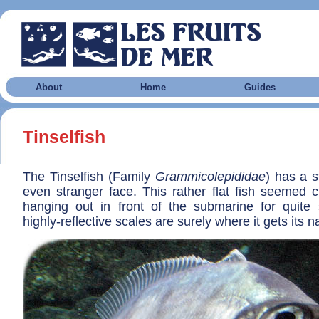
About
Home
Guides
Tinselfish
The Tinselfish (Family
Grammicolepididae
) has a 
even stranger face. This rather flat fish seemed c
hanging out in front of the submarine for quit
highly-reflective scales are surely where it gets its 