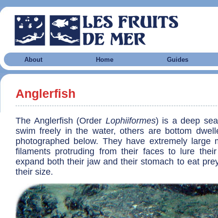
About
Home
Guides
Anglerfish
The Anglerfish (Order
Lophiiformes
) is a deep se
swim freely in the water, others are bottom dwelle
photographed below. They have extremely large 
filaments protruding from their faces to lure thei
expand both their jaw and their stomach to eat pre
their size.