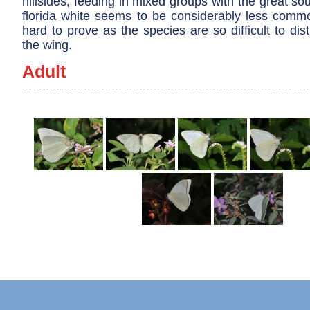
hillsides, feeding in mixed groups with the great so
florida white seems to be considerably less common
hard to prove as the species are so difficult to di
the wing.
Adult