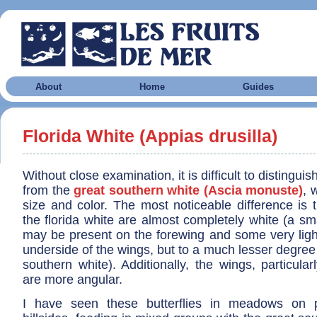
About
Home
Guides
Florida White (Appias drusilla)
Without close examination, it is difficult to distinguis
from the
great southern white (Ascia monuste)
, 
size and color. The most noticeable difference is 
the florida white are almost completely white (a sm
may be present on the forewing and some very ligh
underside of the wings, but to a much lesser degree 
southern white). Additionally, the wings, particular
are more angular.
I have seen these butterflies in meadows on p