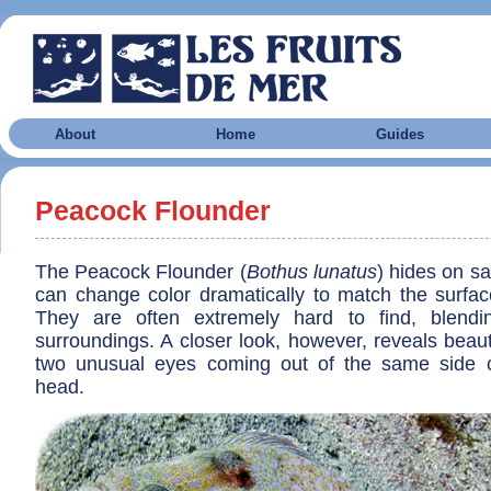
About
Home
Guides
Peacock Flounder
The Peacock Flounder (
Bothus lunatus
) hides on s
can change color dramatically to match the surface 
They are often extremely hard to find, blendin
surroundings. A closer look, however, reveals beaut
two unusual eyes coming out of the same side o
head.