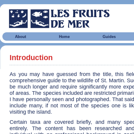
About
Home
Guides
Introduction
As you may have guessed from the title, this fiel
comprehensive guide to the wildlife of St. Martin. S
be much longer and require significantly more exper
of areas. The species included are restricted primari
I have personally seen and photographed. That said
include many, if not most of the species one is li
visiting the island.
Certain taxa are covered briefly, and many spe
entirely. The content has been researched an