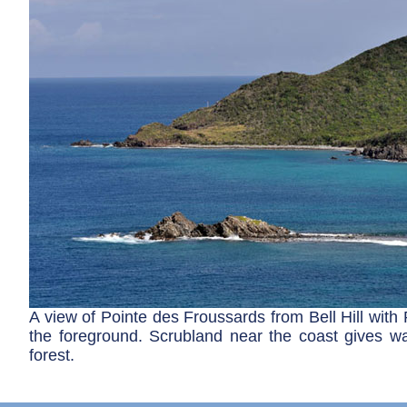
A view of Pointe des Froussards from Bell Hill with
the foreground. Scrubland near the coast gives way
forest.