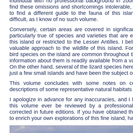
individual with no professional background in zoo
find these omissions and shortcomings intolerable,
to find a different guide to the fauna of this isl
difficult, as I know of no such volume.
Conversely, certain areas are covered in significan
particularly true of species and varieties that are 
this island or restricted to the Lesser Antilles. I be
valuable approach to the wildlife of this island. 
bird species on the island are common throughout 
information about them is readily available from a va
On the other hand, several of the lizard species here
just a few small islands and have been the subject of
This volume concludes with some notes on co
descriptions of some representative natural habitats 
I apologize in advance for any inaccuracies, and I
this volume ever be reviewed by a profession
corrected in future editions. If you have obtained th
to enrich your own explorations of this fine island, h