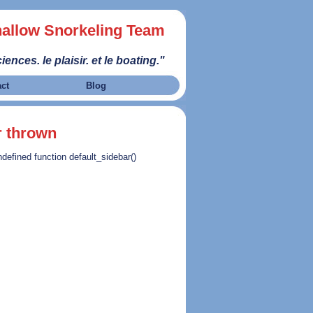
allow Snorkeling Team
iences. le plaisir. et le boating."
act
Blog
r thrown
ndefined function default_sidebar()