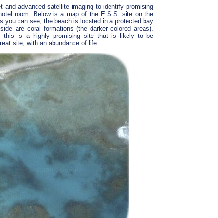
t and advanced satellite imaging to identify promising
hotel room. Below is a map of the E.S.S. site on the
 As you can see, the beach is located in a protected bay
 side are coral formations (the darker colored areas).
 this is a highly promising site that is likely to be
great site, with an abundance of life.