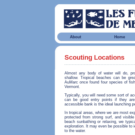
About
Home
Scouting Locations
Almost any body of water will do, pro
shallow. Tropical beaches can be gre
AuMarc once found four species of fish 
Vermont.
Typically, you will need some sort of a
can be good entry points if they are
accessible bank is the ideal launching po
In tropical areas, where we are most ex
protected from strong surf, and visible
beach sunbathing or relaxing, we typical
exploration. It may even be possible to id
to the water.