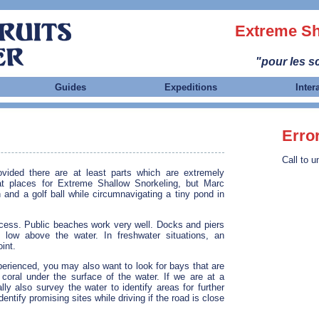
Extreme Sh
"pour les sc
Guides
Expeditions
Inter
Erro
Call to u
vided there are at least parts which are extremely
at places for Extreme Shallow Snorkeling, but Marc
and a golf ball while circumnavigating a tiny pond in
ccess. Public beaches work very well. Docks and piers
 low above the water. In freshwater situations, an
int.
perienced, you may also want to look for bays that are
 coral under the surface of the water. If we are at a
ly also survey the water to identify areas for further
entify promising sites while driving if the road is close