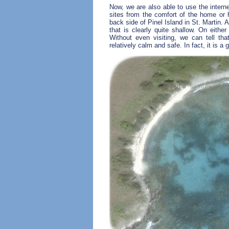
Now, we are also able to use the interne
sites from the comfort of the home or 
back side of Pinel Island in St. Martin.
that is clearly quite shallow. On either
Without even visiting, we can tell that
relatively calm and safe. In fact, it is a 