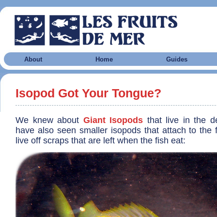
About
Home
Guides
Isopod Got Your Tongue?
We knew about
Giant Isopods
that live in the 
have also seen smaller isopods that attach to the 
live off scraps that are left when the fish eat: