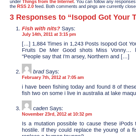
under
Things from the Internet
. You can follow any responses 
the
RSS 2.0
feed. Both comments and pings are currently close
3 Responses to “Isopod Got Your 
Fish with nits?
Says:
July 14th, 2011 at 3:15 pm
[…] 1,884 Times in 1,243 Posts Isopod Got Yo
Fruits De Mer Good shots Miss Vonny… l
"People say that I'm arsey, Northern and […]
brad
Says:
February 7th, 2012 at 7:05 am
i have been fishing today and found 8 of thes
fish two on some i live in australia at lake ma
caden
Says:
November 23rd, 2012 at 10:32 pm
Is a mutation possible to cause these iPod
hostile. If they could replace the young of a fi