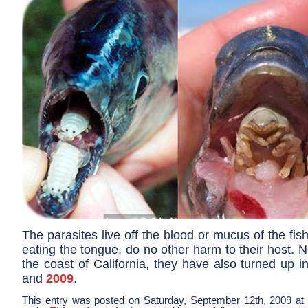
The parasites live off the blood or mucus of the fis
eating the tongue, do no other harm to their host. N
the coast of California, they have also turned up 
and
2009
.
This entry was posted on Saturday, September 12th, 2009 at 