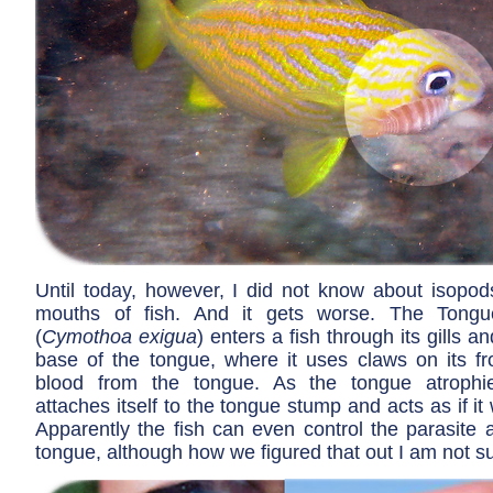
Until today, however, I did not know about isopods
mouths of fish. And it gets worse. The Tong
(
Cymothoa exigua
) enters a fish through its gills a
base of the tongue, where it uses claws on its fro
blood from the tongue. As the tongue atrophie
attaches itself to the tongue stump and acts as if it
Apparently the fish can even control the parasite as
tongue, although how we figured that out I am not su