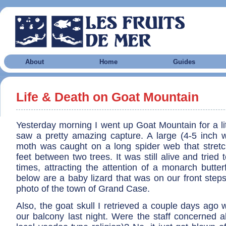
About
Home
Guides
Life & Death on Goat Mountain
Yesterday morning I went up Goat Mountain for a li
saw a pretty amazing capture. A large (4-5 inch 
moth was caught on a long spider web that stret
feet between two trees. It was still alive and tried 
times, attracting the attention of a monarch butterf
below are a baby lizard that was on our front step
photo of the town of Grand Case.
Also, the goat skull I retrieved a couple days ago
our balcony last night. Were the staff concerned 