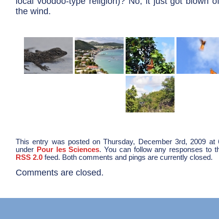
local voodoo-type religion)? No, it just got blown o
the wind.
This entry was posted on Thursday, December 3rd, 2009 at 6
under
Pour les Sciences
. You can follow any responses to th
RSS 2.0
feed. Both comments and pings are currently closed.
Comments are closed.