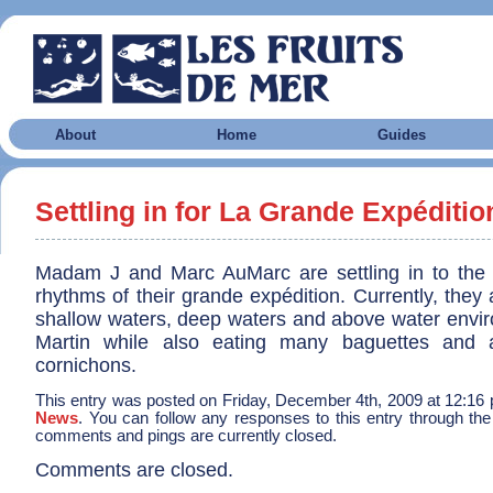
About
Home
Guides
Settling in for La Grande Expéditio
Madam J and Marc AuMarc are settling in to the
rhythms of their grande expédition. Currently, they 
shallow waters, deep waters and above water envir
Martin while also eating many baguettes and 
cornichons.
This entry was posted on Friday, December 4th, 2009 at 12:16 p
News
. You can follow any responses to this entry through th
comments and pings are currently closed.
Comments are closed.