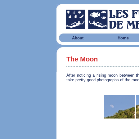
About
Home
The Moon
After noticing a rising moon between t
take pretty good photographs of the moo