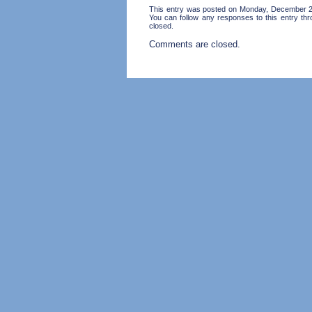
This entry was posted on Monday, December 28
You can follow any responses to this entry th
closed.
Comments are closed.