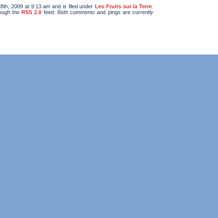
th, 2009 at 9:13 am and is filed under
Les Fruits sur la Terre
.
rough the
RSS 2.0
feed. Both comments and pings are currently