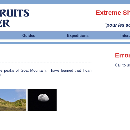
Extreme Sh
"pour les sc
Guides
Expeditions
Inter
Erro
Call to u
he peaks of Goat Mountain, I have learned that I can
n.