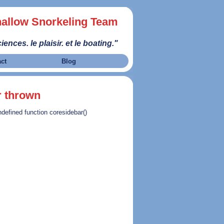
allow Snorkeling Team
iences. le plaisir. et le boating."
act
Blog
r thrown
ndefined function coresidebar()