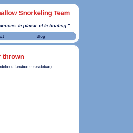
allow Snorkeling Team
iences. le plaisir. et le boating."
act
Blog
r thrown
ndefined function coresidebar()