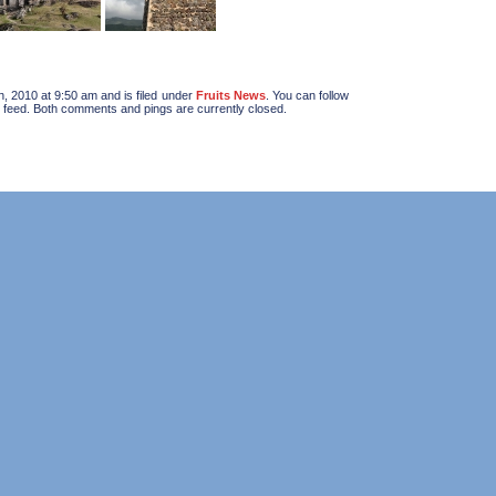
, 2010 at 9:50 am and is filed under
Fruits News
. You can follow
feed. Both comments and pings are currently closed.