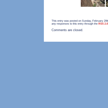
This entry was posted on Sunday, February 28th
any responses to this entry through the
RSS 2.0
Comments are closed.