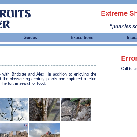
Extreme Sh
"pour les sc
Guides
Expeditions
Inter
Erro
Call to u
 with Bridgitte and Alex. In addition to enjoying the
d the blossoming century plants and captured a tetrio
 the fort in search of food.