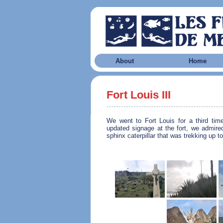
About
Home
Fort Louis III
We went to Fort Louis for a third time
updated signage at the fort, we admire
sphinx caterpillar that was trekking up to