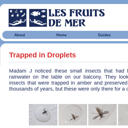
About
Home
Guides
Trapped in Droplets
Madam J noticed these small insects that had 
rainwater on the table on our balcony. They look a
insects that were trapped in amber and preserved
thousands of years, but these were only there for a 