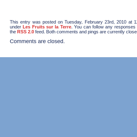
This entry was posted on Tuesday, February 23rd, 2010 at 12
under
Les Fruits sur la Terre
. You can follow any responses t
the
RSS 2.0
feed. Both comments and pings are currently close
Comments are closed.