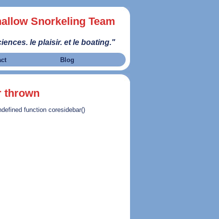
allow Snorkeling Team
iences. le plaisir. et le boating."
act
Blog
r thrown
ndefined function coresidebar()