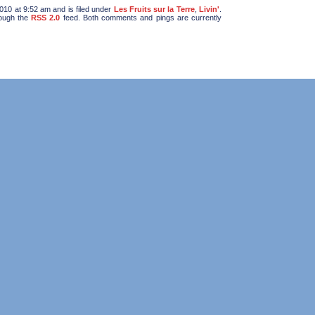
10 at 9:52 am and is filed under
Les Fruits sur la Terre
,
Livin'
.
rough the
RSS 2.0
feed. Both comments and pings are currently