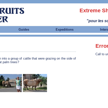
Extreme Sh
"pour les sc
Guides
Expeditions
Inter
Erro
Call to u
 into a group of cattle that were grazing on the side of
at palm trees?