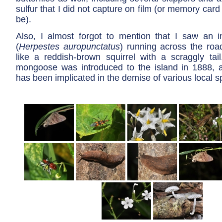
sulfur that I did not capture on film (or memory car
be).
Also, I almost forgot to mention that I saw an
(
Herpestes auropunctatus
) running across the road
like a reddish-brown squirrel with a scraggly tail
mongoose was introduced to the island in 1888, a
has been implicated in the demise of various local s