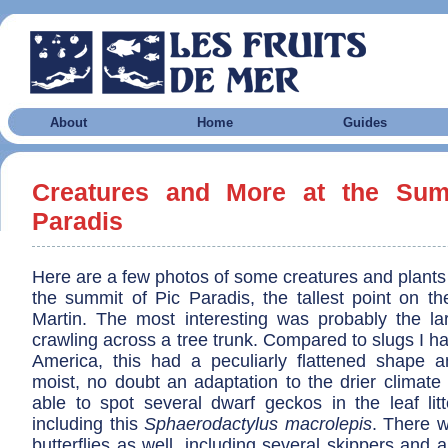
About
Home
Guides
Creatures and More at the Sum
Paradis
Here are a few photos of some creatures and plants
the summit of Pic Paradis, the tallest point on th
Martin. The most interesting was probably the la
crawling across a tree trunk. Compared to slugs I h
America, this had a peculiarly flattened shape
moist, no doubt an adaptation to the drier climate
able to spot several dwarf geckos in the leaf litt
including this
Sphaerodactylus macrolepis
. There 
butterflies as well, including several skippers and a