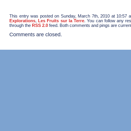
This entry was posted on Sunday, March 7th, 2010 at 10:57 a
Explorations
,
Les Fruits sur la Terre
. You can follow any res
through the
RSS 2.0
feed. Both comments and pings are current
Comments are closed.