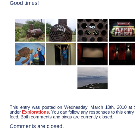
Good times!
This entry was posted on Wednesday, March 10th, 2010 at 9
under
Explorations
. You can follow any responses to this entry
feed. Both comments and pings are currently closed.
Comments are closed.