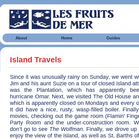
About
Home
Guides
Island Travels
Since it was unusually rainy on Sunday, we went wi
Jim and his aunt Suzie on a tour of closed island att
was the Plantation, which has apparently be
hurricane Omar. Next, we visited The Old House
which is apparently closed on Mondays and every ot
It did have a nice, rusty, wasp-filled boiler. Final
movies, checking out the game room (Flamin’ Finge
Party Room and the under-construction room. W
don’t go to see
The Wolfman
. Finally, we drove up 
enjoy the view of the island, as well as St. Barths of