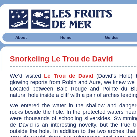
About
Home
Guides
Snorkeling Le Trou de David
We’d visited
Le Trou de David
(David’s Hole) b
glowing reports from Robin and Aure, we knew we ha
Located between Baie Rouge and Pointe du Bluff
natural hole inside a cliff with a pair of arches leadin
We entered the water in the shallow and dangero
rocks beside the hole. In the protected waters near
were thousands of schooling silversides. Swimmin
de David is an interesting novelty, but the true t
outside the hole. In addition to the two arches tha