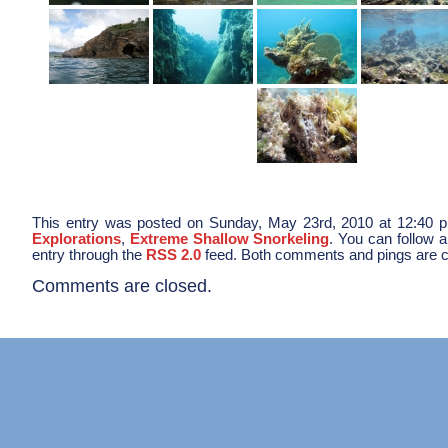
This entry was posted on Sunday, May 23rd, 2010 at 12:40 pm
Explorations
,
Extreme Shallow Snorkeling
. You can follow 
entry through the
RSS 2.0
feed. Both comments and pings are cu
Comments are closed.