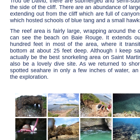
Trou de David, there are submerged and semi-su
the side of the cliff. There are an abundance of larg
extending out from the cliff which are full of cany
which hosted schools of blue tang and a small hawksb
The reef area is fairly large, wrapping around the c
can see the beach on Baie Rouge. It extends ou
hundred feet in most of the area, where it transi
bottom at about 25 feet deep. Although I keep say
actually be the best snorkeling area on Saint Martin
also be a lovely dive site. As we returned to shor
spotted seahare in only a few inches of water, an 
the exploration.