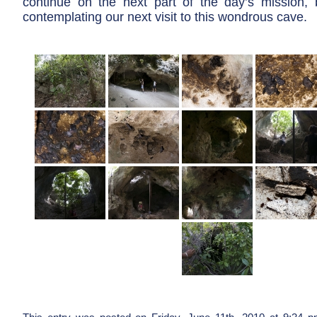
continue on the next part of the day’s mission, 
contemplating our next visit to this wondrous cave.