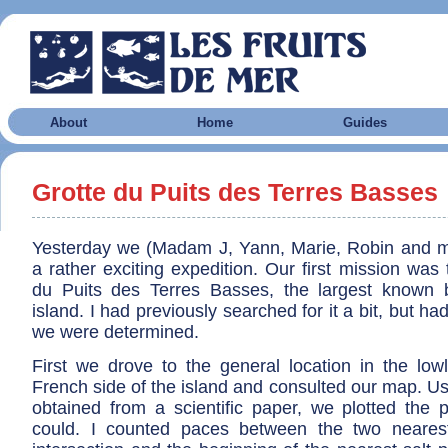
About
Home
Guides
Grotte du Puits des Terres Basses
Yesterday we (Madam J, Yann, Marie, Robin and m
a rather exciting expedition. Our first mission was 
du Puits des Terres Basses, the largest known 
island. I had previously searched for it a bit, but had
we were determined.
First we drove to the general location in the low
French side of the island and consulted our map. Us
obtained from a scientific paper, we plotted the 
could. I counted paces between the two neares