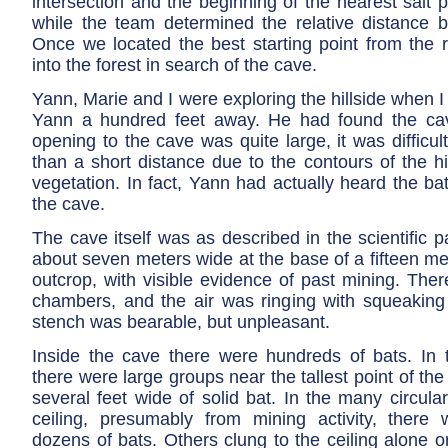
intersection and the beginning of the nearest salt
while the team determined the relative distance 
Once we located the best starting point from the
into the forest in search of the cave.
Yann, Marie and I were exploring the hillside when I
Yann a hundred feet away. He had found the cav
opening to the cave was quite large, it was difficul
than a short distance due to the contours of the h
vegetation. In fact, Yann had actually heard the b
the cave.
The cave itself was as described in the scientific 
about seven meters wide at the base of a fifteen met
outcrop, with visible evidence of past mining. The
chambers, and the air was ringing with squeaking
stench was bearable, but unpleasant.
Inside the cave there were hundreds of bats. In 
there were large groups near the tallest point of the
several feet wide of solid bat. In the many circula
ceiling, presumably from mining activity, there 
dozens of bats. Others clung to the ceiling alone o