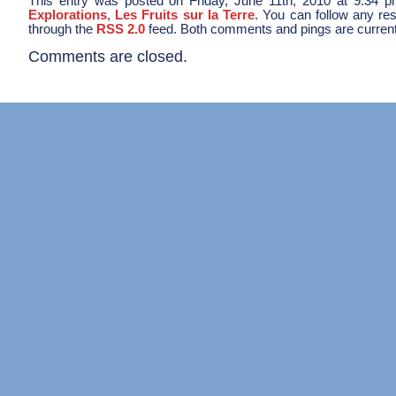
This entry was posted on Friday, June 11th, 2010 at 9:34 pm
Explorations
,
Les Fruits sur la Terre
. You can follow any res
through the
RSS 2.0
feed. Both comments and pings are current
Comments are closed.