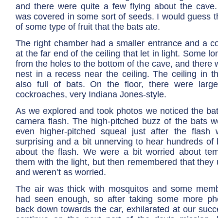
and there were quite a few flying about the cave. 
was covered in some sort of seeds. I would guess t
of some type of fruit that the bats ate.
The right chamber had a smaller entrance and a co
at the far end of the ceiling that let in light. Some 
from the holes to the bottom of the cave, and there w
nest in a recess near the ceiling. The ceiling in 
also full of bats. On the floor, there were large
cockroaches, very Indiana Jones-style.
As we explored and took photos we noticed the bats
camera flash. The high-pitched buzz of the bats wo
even higher-pitched squeal just after the flash 
surprising and a bit unnerving to hear hundreds of
about the flash. We were a bit worried about temp
them with the light, but then remembered that they
and weren’t as worried.
The air was thick with mosquitos and some memb
had seen enough, so after taking some more p
back down towards the car, exhilarated at our succ