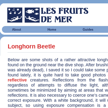
About
Home
Guides
Longhorn Beetle
Below are some shots of a rather attractive longho
found on the ground near the dive shop. After brushin
was already dead), I saved it so I could take some 
found lately, it is quite hard to take good photos
reflective
creatures. Reflections from the flash 
regardless of attempts to diffuse the light, a
sometimes be minimized by aiming at areas that wil
reflections. It is also necessary to coerce one’s cam
correct exposure. With a white background, it will
subject, so using exposure compensation is a 