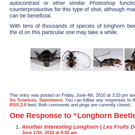
autocontrast or other similar Photoshop funct
counterproductive for this type of shot, although m
can be beneficial.
With tens of thousands of species of longhorn beet
the id on this particular one may take a while.
This entry was posted on Friday, June 4th, 2010 at 3:33 pm and
les Sciences
,
Specimens
. You can follow any responses to th
RSS 2.0
feed. Both comments and pings are currently closed.
One Response to “Longhorn Beetl
Another Interesting Longhorn | Les Fruits 
June 17th, 2010 at 9:02 am