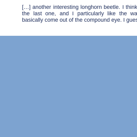
[…] another interesting longhorn beetle. I think 
the last one, and I particularly like the 
basically come out of the compound eye. I gues