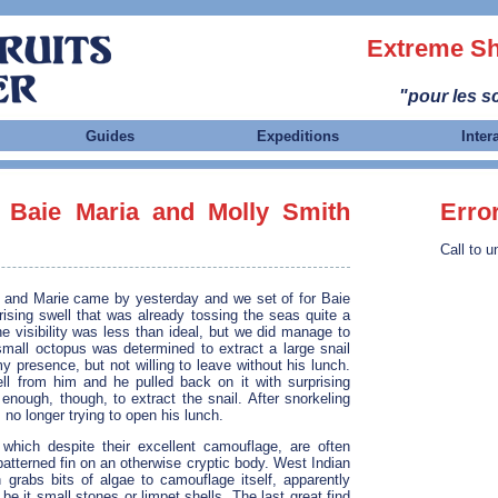
Extreme Sh
"pour les sc
Guides
Expeditions
Inter
 Baie Maria and Molly Smith
Erro
Call to u
n and Marie came by yesterday and we set of for Baie
ising swell that was already tossing the seas quite a
the visibility was less than ideal, but we did manage to
small octopus was determined to extract a large snail
 presence, but not willing to leave without his lunch.
hell from him and he pulled back on it with surprising
enough, though, to extract the snail. After snorkeling
 no longer trying to open his lunch.
which despite their excellent camouflage, are often
 patterned fin on an otherwise cryptic body. West Indian
 grabs bits of algae to camouflage itself, apparently
e it small stones or limpet shells. The last great find