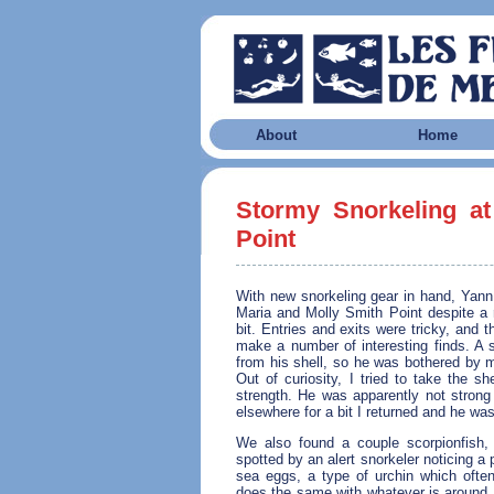
About
Home
Stormy Snorkeling at
Point
With new snorkeling gear in hand, Yan
Maria and Molly Smith Point despite a r
bit. Entries and exits were tricky, and 
make a number of interesting finds. A 
from his shell, so he was bothered by my
Out of curiosity, I tried to take the s
strength. He was apparently not strong 
elsewhere for a bit I returned and he was
We also found a couple scorpionfish, 
spotted by an alert snorkeler noticing a
sea eggs, a type of urchin which often
does the same with whatever is around, b