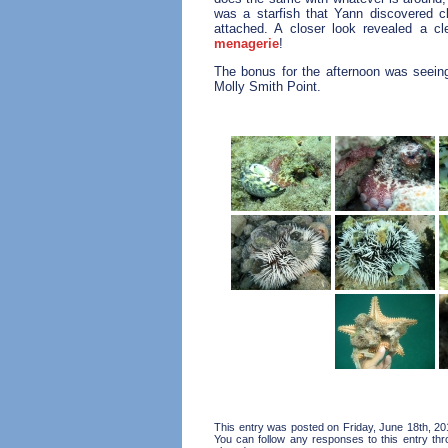
was a starfish that Yann discovered c
attached. A closer look revealed a c
menagerie
!
The bonus for the afternoon was seeing 
Molly Smith Point.
This entry was posted on Friday, June 18th, 20
You can follow any responses to this entry th