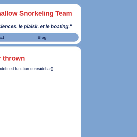
allow Snorkeling Team
iences. le plaisir. et le boating."
act
Blog
r thrown
ndefined function coresidebar()