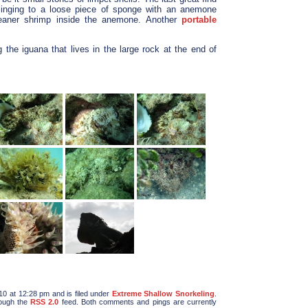
linging to a loose piece of sponge with an anemone
leaner shrimp inside the anemone. Another
portable
the iguana that lives in the large rock at the end of
10 at 12:28 pm and is filed under
Extreme Shallow Snorkeling
.
rough the
RSS 2.0
feed. Both comments and pings are currently