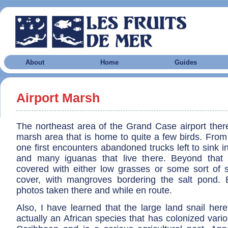
About
Home
Guides
Airport Marsh
The northeast area of the Grand Case airport there 
marsh area that is home to quite a few birds. From 
one first encounters abandoned trucks left to sink in
and many iguanas that live there. Beyond that
covered with either low grasses or some sort of 
cover, with mangroves bordering the salt pond.
photos taken there and while en route.
Also, I have learned that the large land snail her
actually an African species that has colonized vario