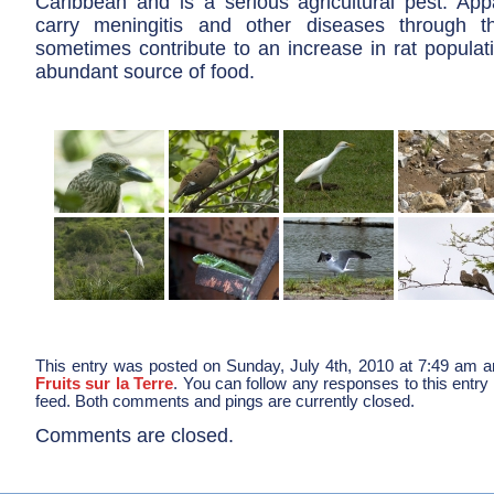
Caribbean and is a serious agricultural pest. App
carry meningitis and other diseases through 
sometimes contribute to an increase in rat populat
abundant source of food.
This entry was posted on Sunday, July 4th, 2010 at 7:49 am an
Fruits sur la Terre
. You can follow any responses to this entry
feed. Both comments and pings are currently closed.
Comments are closed.