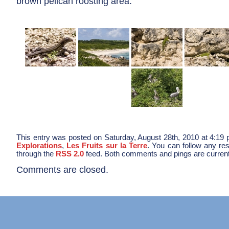
brown pelican roosting area.
This entry was posted on Saturday, August 28th, 2010 at 4:19 p
Explorations
,
Les Fruits sur la Terre
. You can follow any res
through the
RSS 2.0
feed. Both comments and pings are current
Comments are closed.