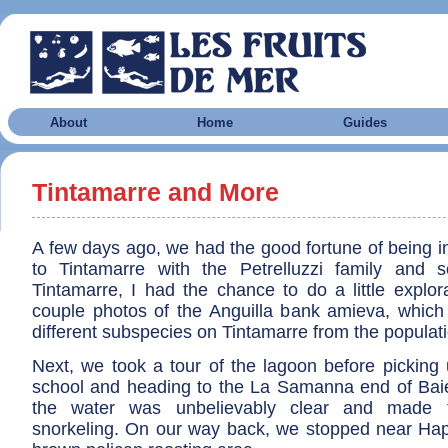
About
Home
Guides
Tintamarre and More
A few days ago, we had the good fortune of being i
to Tintamarre with the Petrelluzzi family and 
Tintamarre, I had the chance to do a little explor
couple photos of the Anguilla bank amieva, which
different subspecies on Tintamarre from the populati
Next, we took a tour of the lagoon before picking 
school and heading to the La Samanna end of Ba
the water was unbelievably clear and made 
snorkeling. On our way back, we stopped near Ha