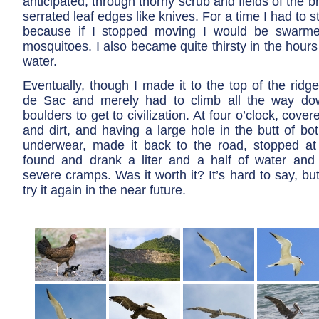
anticipated, through thorny scrub and fields of the b
serrated leaf edges like knives. For a time I had to 
because if I stopped moving I would be swarm
mosquitoes. I also became quite thirsty in the hours 
water.
Eventually, though I made it to the top of the ridg
de Sac and merely had to climb all the way dow
boulders to get to civilization. At four o’clock, cove
and dirt, and having a large hole in the butt of b
underwear, made it back to the road, stopped at t
found and drank a liter and a half of water and
severe cramps. Was it worth it? It’s hard to say, but
try it again in the near future.