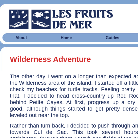
About
Home
Guides
Wilderness Adventure
The other day I went on a longer than expected a
the Wilderness area of the island. I started off a litt
check my beaches for turtle tracks. Feeling pretty
that, I decided to head cross-country up Red Ro
behind Petite Cayes. At first, progress up a dry
good, although things started to get pretty dens
leveled out near the top.
Rather than turn back, I decided to push through 
towards Cul de Sac. This took several hours