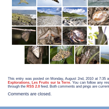
This entry was posted on Monday, August 2nd, 2010 at 7:35 a
Explorations
,
Les Fruits sur la Terre
. You can follow any res
through the
RSS 2.0
feed. Both comments and pings are current
Comments are closed.