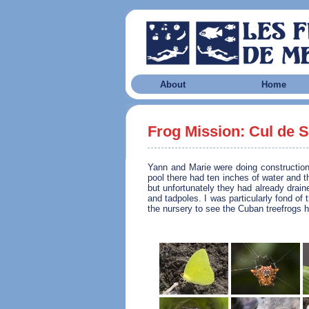
About
Home
Frog Mission: Cul de 
Yann and Marie were doing constructio
pool there had ten inches of water and t
but unfortunately they had already drai
and tadpoles. I was particularly fond of
the nursery to see the Cuban treefrogs h