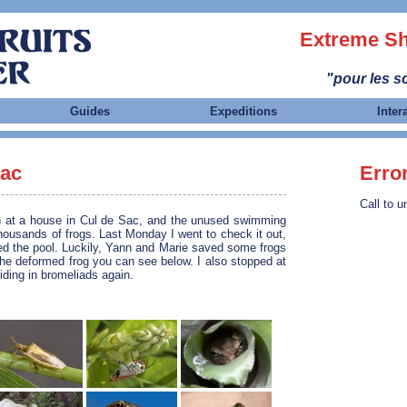
Extreme Sh
"pour les sc
Guides
Expeditions
Inter
Sac
Erro
Call to u
n at a house in Cul de Sac, and the unused swimming
housands of frogs. Last Monday I went to check it out,
ned the pool. Luckily, Yann and Marie saved some frogs
 the deformed frog you can see below. I also stopped at
iding in bromeliads again.