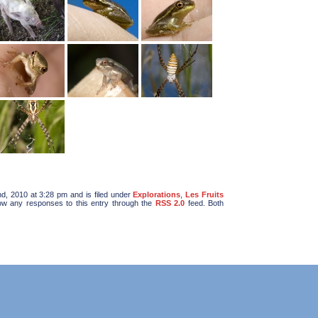
d, 2010 at 3:28 pm and is filed under
Explorations
,
Les Fruits
low any responses to this entry through the
RSS 2.0
feed. Both