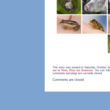
This entry was posted on Saturday, October 2n
sur la Terre
,
Pour les Sciences
. You can fol
comments and pings are currently closed.
Comments are closed.