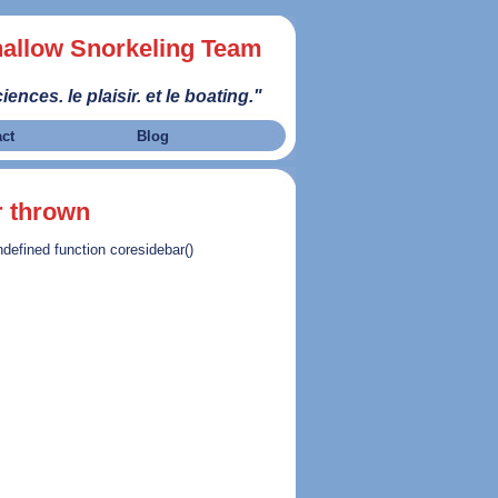
allow Snorkeling Team
iences. le plaisir. et le boating."
act
Blog
r thrown
ndefined function coresidebar()