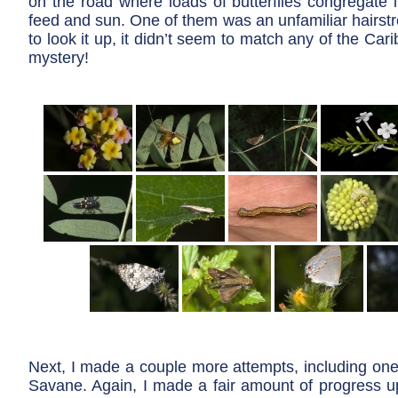
on the road where loads of butterflies congregate 
feed and sun. One of them was an unfamiliar hairst
to look it up, it didn’t seem to match any of the Car
mystery!
Next, I made a couple more attempts, including one
Savane. Again, I made a fair amount of progress u