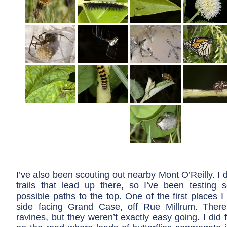
I’ve also been scouting out nearby Mont O’Reilly. I 
trails that lead up there, so I’ve been testing
possible paths to the top. One of the first places I
side facing Grand Case, off Rue Millrum. Ther
ravines, but they weren’t exactly easy going. I did f