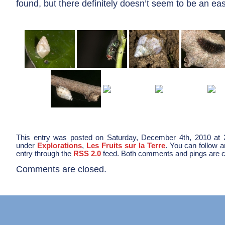
found, but there definitely doesn’t seem to be an ea
This entry was posted on Saturday, December 4th, 2010 at 2
under
Explorations
,
Les Fruits sur la Terre
. You can follow 
entry through the
RSS 2.0
feed. Both comments and pings are cu
Comments are closed.