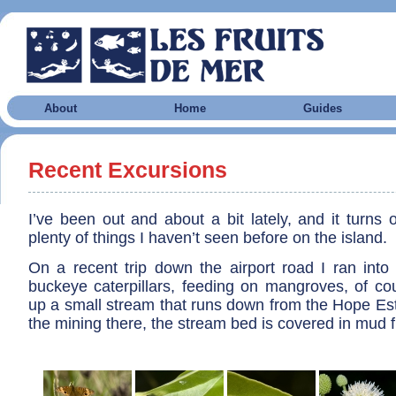
About
Home
Guides
Recent Excursions
I’ve been out and about a bit lately, and it turns ou
plenty of things I haven’t seen before on the island.
On a recent trip down the airport road I ran in
buckeye caterpillars, feeding on mangroves, of cou
up a small stream that runs down from the Hope Est
the mining there, the stream bed is covered in mud f