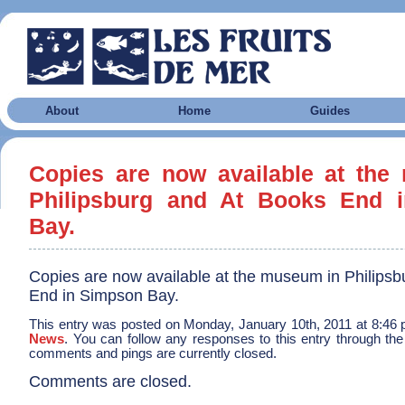
About
Home
Guides
Copies are now available at the
Philipsburg and At Books End 
Bay.
Copies are now available at the museum in Philipsb
End in Simpson Bay.
This entry was posted on Monday, January 10th, 2011 at 8:46 p
News
. You can follow any responses to this entry through th
comments and pings are currently closed.
Comments are closed.