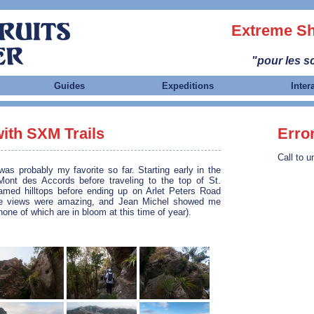
Extreme Sh
"pour les sc
Guides
Expeditions
Inter
with SXM Trails
Erro
Call to u
as probably my favorite so far. Starting early in the
ont des Accords before traveling to the top of St.
named hilltops before ending up on Arlet Peters Road
he views were amazing, and Jean Michel showed me
one of which are in bloom at this time of year).