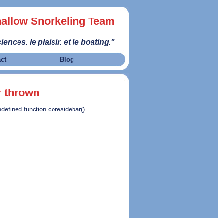
allow Snorkeling Team
iences. le plaisir. et le boating."
act
Blog
r thrown
ndefined function coresidebar()