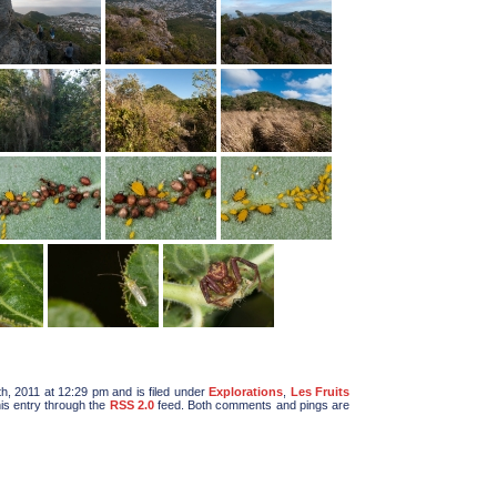
, 2011 at 12:29 pm and is filed under
Explorations
,
Les Fruits
his entry through the
RSS 2.0
feed. Both comments and pings are