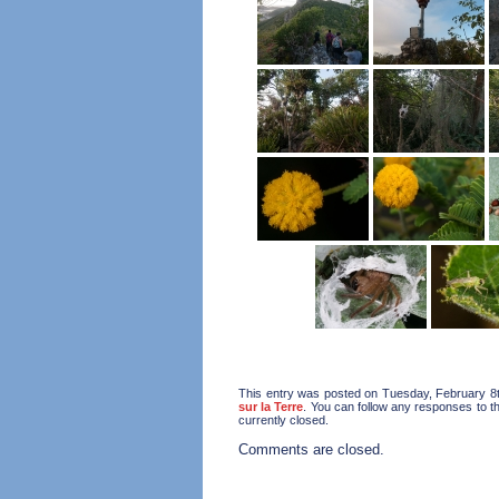
This entry was posted on Tuesday, February 8th
sur la Terre
. You can follow any responses to t
currently closed.
Comments are closed.