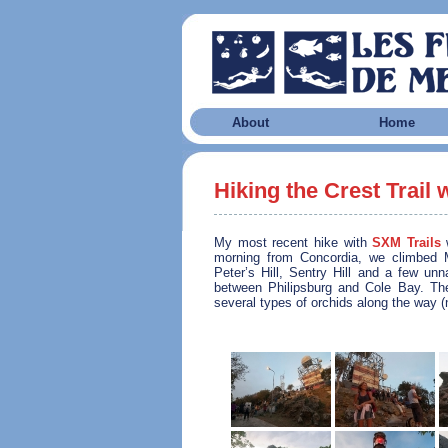
About
Home
Hiking the Crest Trail 
My most recent hike with
SXM Trails
w
morning from Concordia, we climbed M
Peter’s Hill, Sentry Hill and a few un
between Philipsburg and Cole Bay. T
several types of orchids along the way (n