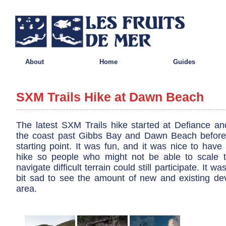
About
Home
Guides
SXM Trails Hike at Dawn Beach
The latest SXM Trails hike started at Defiance a
the coast past Gibbs Bay and Dawn Beach before 
starting point. It was fun, and it was nice to have 
hike so people who might not be able to scale the
navigate difficult terrain could still participate. It wa
bit sad to see the amount of new and existing de
area.