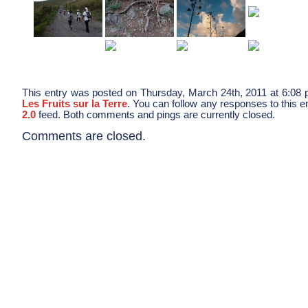
This entry was posted on Thursday, March 24th, 2011 at 6:08 p
Les Fruits sur la Terre
. You can follow any responses to this e
2.0
feed. Both comments and pings are currently closed.
Comments are closed.