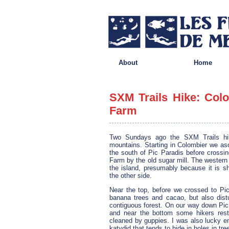
About
Home
SXM Trails Hike: Colo
Farm
Two Sundays ago the SXM Trails hiki
mountains. Starting in Colombier we asc
the south of Pic Paradis before crossi
Farm by the old sugar mill. The western 
the island, presumably because it is sh
the other side.
Near the top, before we crossed to Pic
banana trees and cacao, but also dist
contiguous forest. On our way down Pic 
and near the bottom some hikers reste
cleaned by guppies. I was also lucky en
katydid that tends to hide in holes in tre