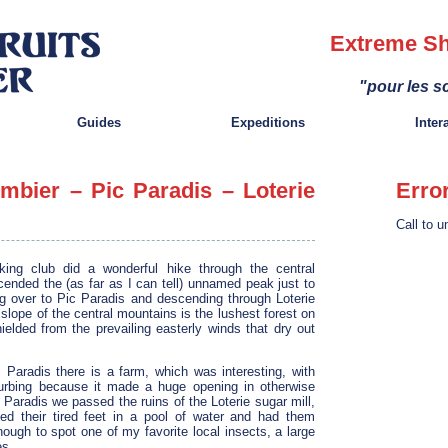
Extreme Sh
"pour les sc
Guides
Expeditions
Inter
mbier – Pic Paradis – Loterie
Erro
Call to u
ng club did a wonderful hike through the central
ended the (as far as I can tell) unnamed peak just to
ng over to Pic Paradis and descending through Loterie
slope of the central mountains is the lushest forest on
ielded from the prevailing easterly winds that dry out
 Paradis there is a farm, which was interesting, with
urbing because it made a huge opening in otherwise
Paradis we passed the ruins of the Loterie sugar mill,
d their tired feet in a pool of water and had them
ough to spot one of my favorite local insects, a large
es.