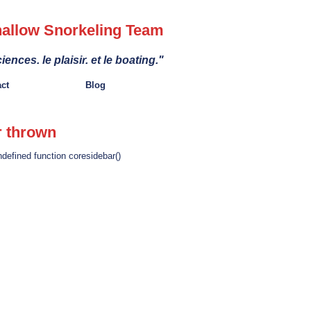
allow Snorkeling Team
iences. le plaisir. et le boating."
act
Blog
r thrown
ndefined function coresidebar()