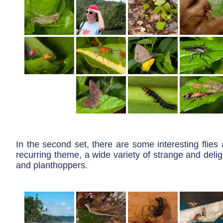
In the second set, there are some interesting flies 
recurring theme, a wide variety of strange and delig
and planthoppers.