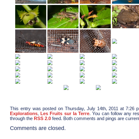
This entry was posted on Thursday, July 14th, 2011 at 7:26 p
Explorations
,
Les Fruits sur la Terre
. You can follow any res
through the
RSS 2.0
feed. Both comments and pings are current
Comments are closed.