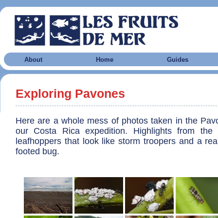
About
Home
Guides
Exploring Pavones
Here are a whole mess of photos taken in the Pav
our Costa Rica expedition. Highlights from the f
leafhoppers that look like storm troopers and a rea
footed bug.