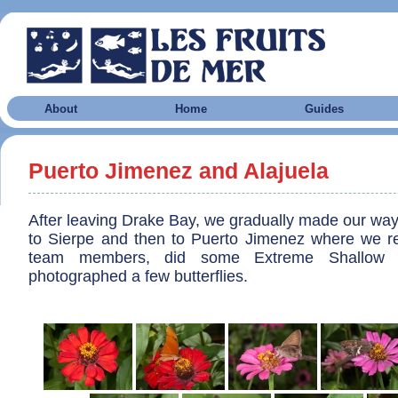
About
Home
Guides
Puerto Jimenez and Alajuela
After leaving Drake Bay, we gradually made our way
to Sierpe and then to Puerto Jimenez where we re
team members, did some Extreme Shallow S
photographed a few butterflies.