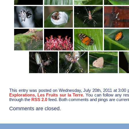
This entry was posted on Wednesday, July 20th, 2011 at 3:00 p
Explorations
,
Les Fruits sur la Terre
. You can follow any res
through the
RSS 2.0
feed. Both comments and pings are current
Comments are closed.