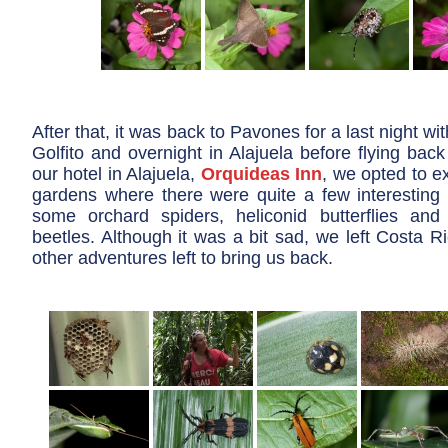
After that, it was back to Pavones for a last night wi
Golfito and overnight in Alajuela before flying back 
our hotel in Alajuela,
Orquideas Inn
, we opted to ex
gardens where there were quite a few interesting c
some orchard spiders, heliconid butterflies and
beetles. Although it was a bit sad, we left Costa Ri
other adventures left to bring us back.