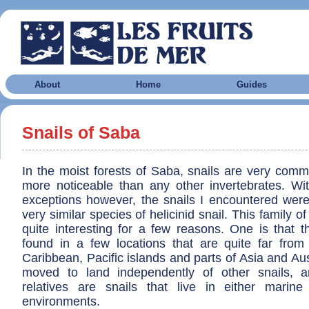
About
Home
Guides
Snails of Saba
In the moist forests of Saba, snails are very com
more noticeable than any other invertebrates. Wi
exceptions however, the snails I encountered were
very similar species of helicinid snail. This family of 
quite interesting for a few reasons. One is that t
found in a few locations that are quite far from
Caribbean, Pacific islands and parts of Asia and Aus
moved to land independently of other snails, a
relatives are snails that live in either marin
environments.