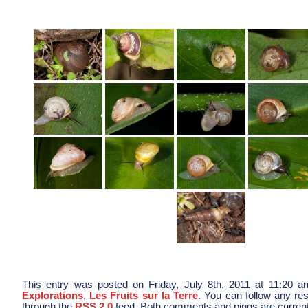
This entry was posted on Friday, July 8th, 2011 at 11:20 am
Explorations
,
Les Fruits sur la Terre
. You can follow any res
through the
RSS 2.0
feed. Both comments and pings are current