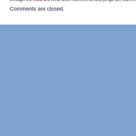
Comments are closed.