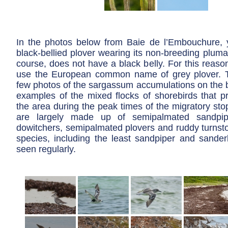
In the photos below from Baie de l’Embouchure,
black-bellied plover wearing its non-breeding plumag
course, does not have a black belly. For this reaso
use the European common name of grey plover. T
few photos of the sargassum accumulations on the
examples of the mixed flocks of shorebirds that p
the area during the peak times of the migratory sto
are largely made up of semipalmated sandpiper
dowitchers, semipalmated plovers and ruddy turnsto
species, including the least sandpiper and sander
seen regularly.