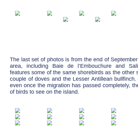
The last set of photos is from the end of September
area, including Baie de l’Embouchure and Salin
features some of the same shorebirds as the other s
couple of doves and the Lesser Antillean bullfinch
even once the migration has passed completely, the
of birds to see on the island.