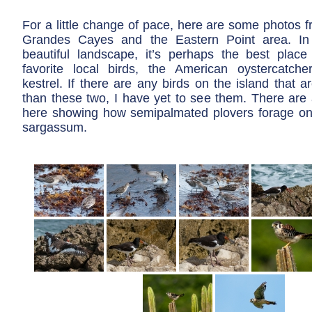
For a little change of pace, here are some photos 
Grandes Cayes and the Eastern Point area. In 
beautiful landscape, it’s perhaps the best pla
favorite local birds, the American oystercatch
kestrel. If there are any birds on the island that a
than these two, I have yet to see them. There are 
here showing how semipalmated plovers forage on 
sargassum.