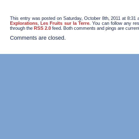
This entry was posted on Saturday, October 8th, 2011 at 8:31 a
Explorations
,
Les Fruits sur la Terre
. You can follow any res
through the
RSS 2.0
feed. Both comments and pings are current
Comments are closed.