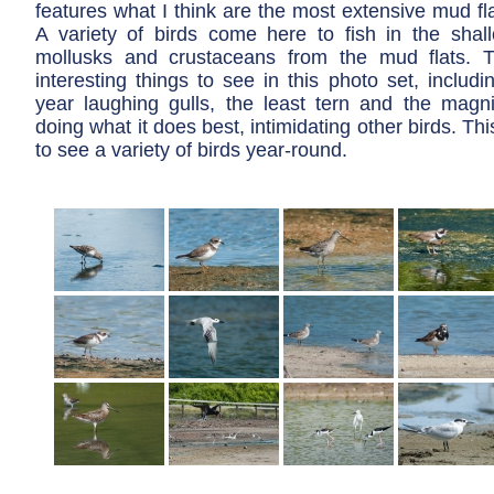
features what I think are the most extensive mud fla
A variety of birds come here to fish in the shal
mollusks and crustaceans from the mud flats. 
interesting things to see in this photo set, includin
year laughing gulls, the least tern and the magnif
doing what it does best, intimidating other birds. Thi
to see a variety of birds year-round.