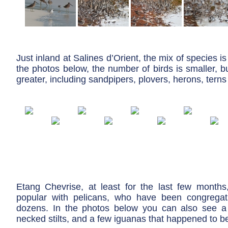
Just inland at Salines d’Orient, the mix of species is a
the photos below, the number of birds is smaller, but
greater, including sandpipers, plovers, herons, tern
Etang Chevrise, at least for the last few month
popular with pelicans, who have been congregat
dozens. In the photos below you can also see a 
necked stilts, and a few iguanas that happened to be