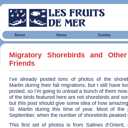
About
Home
Guides
Migratory Shorebirds and Other
Friends
I’ve already posted tons of photos of the shorebi
Martin during their fall migrations, but I still have lo
posted, so I’m going to unload a bunch of them now.
of the birds featured here are not shorebirds and so
but this post should give some idea of how amazing
St. Martin during this time of year. Most of the
September, when the number of shorebirds peaked o
This first set of photos is from Salines d’Orient,