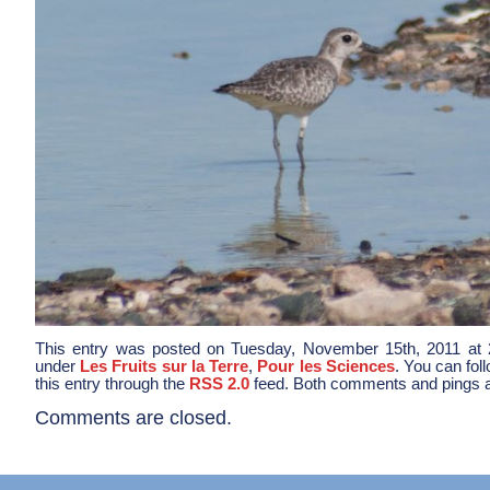
This entry was posted on Tuesday, November 15th, 2011 at 2
under
Les Fruits sur la Terre
,
Pour les Sciences
. You can fol
this entry through the
RSS 2.0
feed. Both comments and pings ar
Comments are closed.