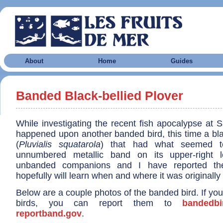
About
Home
Guides
Banded Black-bellied Plover
While investigating the recent fish apocalypse at Sa
happened upon another banded bird, this time a bla
(
Pluvialis squatarola
) that had what seemed t
unnumbered metallic band on its upper-right 
unbanded companions and I have reported the
hopefully will learn when and where it was originall
Below are a couple photos of the banded bird. If y
birds, you can report them to
bandedbi
reportband.gov
.