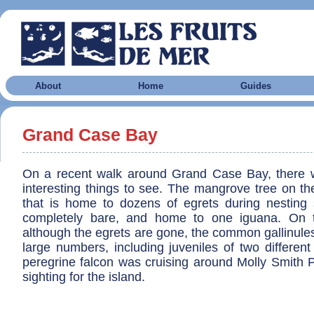
About
Home
Guides
Grand Case Bay
On a recent walk around Grand Case Bay, there 
interesting things to see. The mangrove tree on t
that is home to dozens of egrets during nesting 
completely bare, and home to one iguana. On
although the egrets are gone, the common gallinule
large numbers, including juveniles of two different
peregrine falcon was cruising around Molly Smith P
sighting for the island.