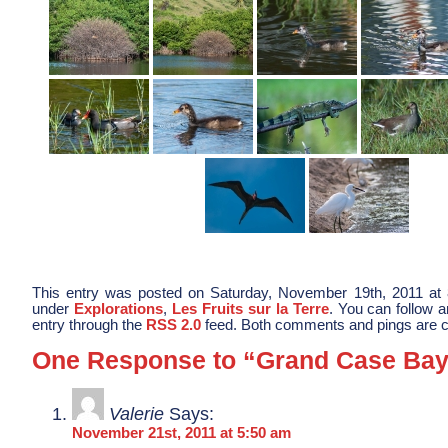
This entry was posted on Saturday, November 19th, 2011 at 8
under
Explorations
,
Les Fruits sur la Terre
. You can follow 
entry through the
RSS 2.0
feed. Both comments and pings are cu
One Response to “Grand Case Ba
Valerie
Says:
November 21st, 2011 at 5:50 am