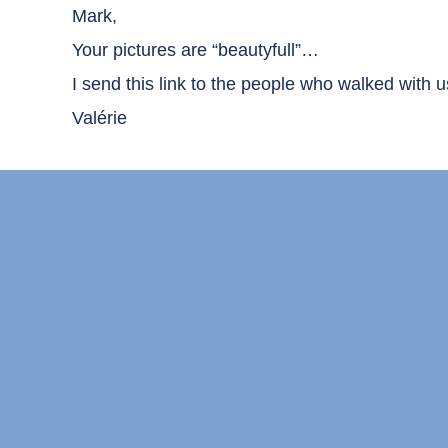
Mark,
Your pictures are “beautyfull”…
I send this link to the people who walked with u
Valérie