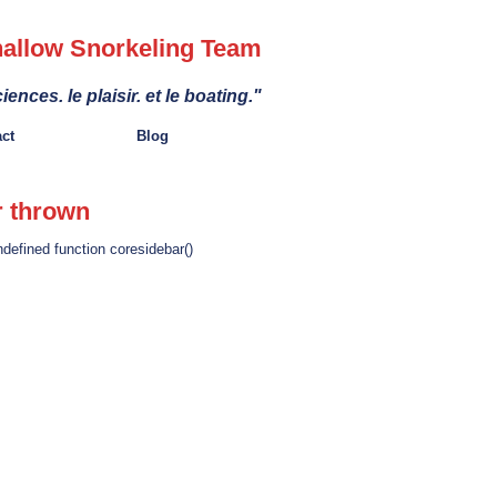
allow Snorkeling Team
iences. le plaisir. et le boating."
act
Blog
r thrown
ndefined function coresidebar()