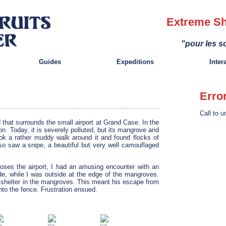
Extreme Sh
"pour les sc
Guides
Expeditions
Inter
Erro
Call to u
d that surrounds the small airport at Grand Case. In the
on. Today, it is severely polluted, but its mangrove and
 took a rather muddy walk around it and found flocks of
lso saw a snipe, a beautiful but very well camouflaged
loses the airport, I had an amusing encounter with an
de, while I was outside at the edge of the mangroves.
t shelter in the mangroves. This meant his escape from
nto the fence. Frustration ensued.