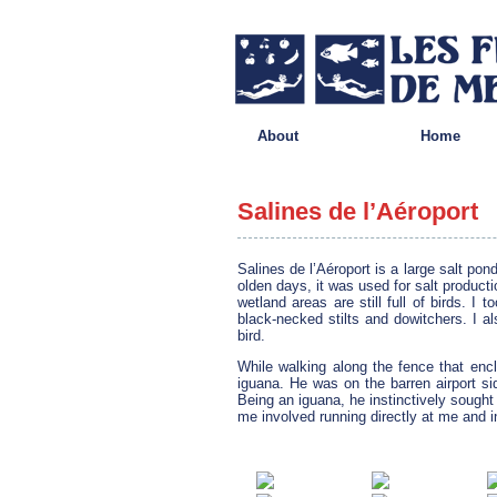
About
Home
Salines de l’Aéroport
Salines de l’Aéroport is a large salt pon
olden days, it was used for salt producti
wetland areas are still full of birds. I
black-necked stilts and dowitchers. I a
bird.
While walking along the fence that enc
iguana. He was on the barren airport si
Being an iguana, he instinctively sough
me involved running directly at me and i