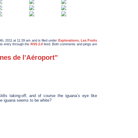
h, 2011 at 11:39 am and is filed under
Explorations
,
Les Fruits
his entry through the
RSS 2.0
feed. Both comments and pings are
nes de l’Aéroport”
ilts taking-off, and of course the iguana’s eye like
he iguana seems to be white?