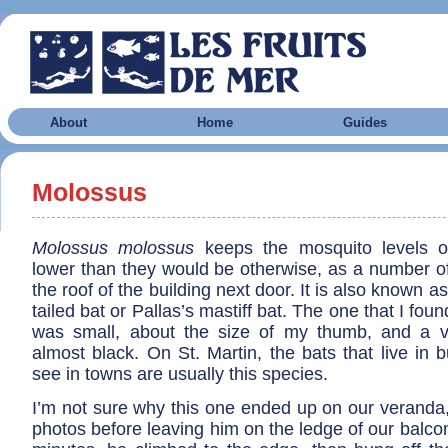
About
Home
Guides
Molossus
Molossus molossus
keeps the mosquito levels o
lower than they would be otherwise, as a number of
the roof of the building next door. It is also known as
tailed bat or Pallas’s mastiff bat. The one that I fo
was small, about the size of my thumb, and a v
almost black. On St. Martin, the bats that live in 
see in towns are usually this species.
I’m not sure why this one ended up on our veranda,
photos before leaving him on the ledge of our balcon