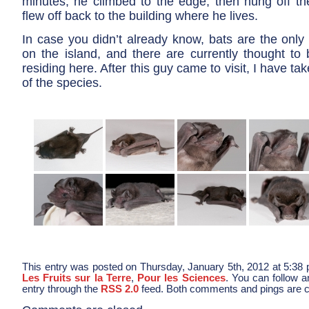
minutes, he climbed to the edge, then hung off t
flew off back to the building where he lives.
In case you didn’t already know, bats are the onl
on the island, and there are currently thought to 
residing here. After this guy came to visit, I have ta
of the species.
This entry was posted on Thursday, January 5th, 2012 at 5:38 p
Les Fruits sur la Terre
,
Pour les Sciences
. You can follow a
entry through the
RSS 2.0
feed. Both comments and pings are cu