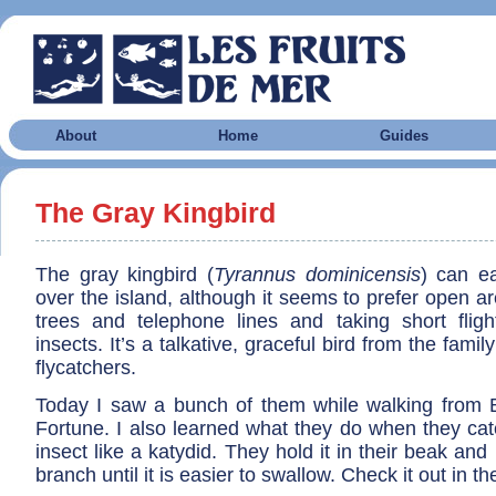
About
Home
Guides
The Gray Kingbird
The gray kingbird (
Tyrannus dominicensis
) can ea
over the island, although it seems to prefer open a
trees and telephone lines and taking short fligh
insects. It’s a talkative, graceful bird from the fami
flycatchers.
Today I saw a bunch of them while walking from 
Fortune. I also learned what they do when they catc
insect like a katydid. They hold it in their beak and
branch until it is easier to swallow. Check it out in t