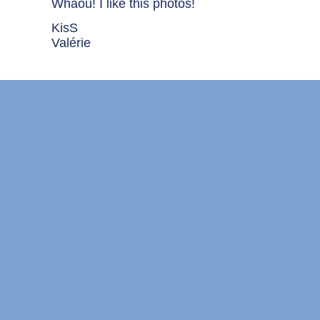
Whaou! I like this photos!
KisS
Valérie