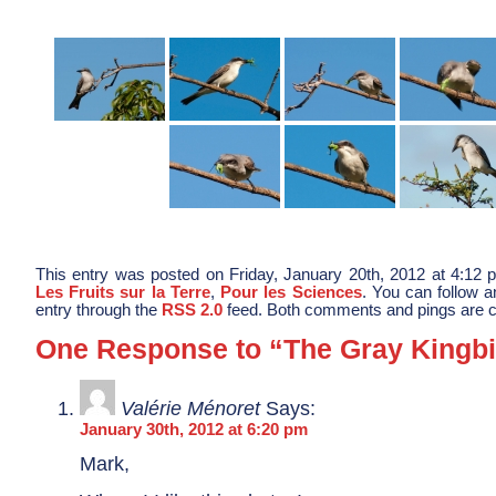
This entry was posted on Friday, January 20th, 2012 at 4:12 p
Les Fruits sur la Terre
,
Pour les Sciences
. You can follow a
entry through the
RSS 2.0
feed. Both comments and pings are cu
One Response to “The Gray Kingbi
Valérie Ménoret
Says:
January 30th, 2012 at 6:20 pm
Mark,