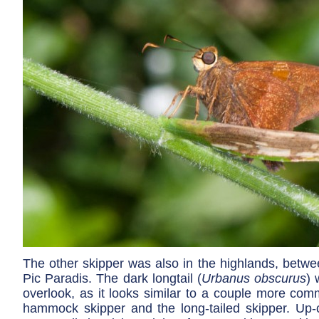
The other skipper was also in the highlands, betwe
Pic Paradis. The dark longtail (
Urbanus obscurus
) 
overlook, as it looks similar to a couple more com
hammock skipper and the long-tailed skipper. Up-cl