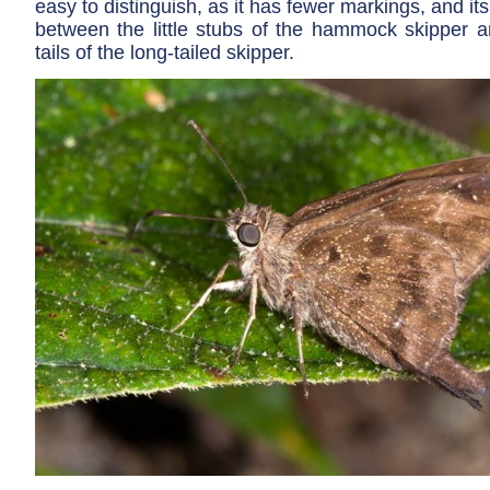
easy to distinguish, as it has fewer markings, and its
between the little stubs of the hammock skipper a
tails of the long-tailed skipper.