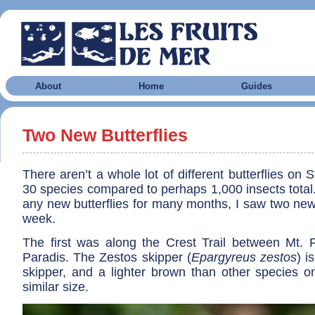
About
Home
Guides
Two New Butterflies
There aren’t a whole lot of different butterflies on 
30 species compared to perhaps 1,000 insects total.
any new butterflies for many months, I saw two new
week.
The first was along the Crest Trail between Mt. F
Paradis. The Zestos skipper (
Epargyreus zestos
) i
skipper, and a lighter brown than other species on
similar size.