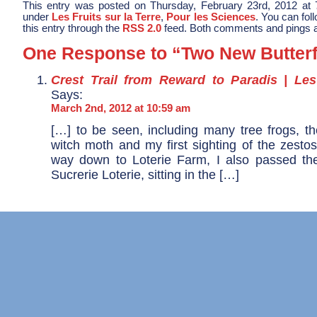
This entry was posted on Thursday, February 23rd, 2012 at 7
under
Les Fruits sur la Terre
,
Pour les Sciences
. You can fol
this entry through the
RSS 2.0
feed. Both comments and pings ar
One Response to “Two New Butterf
Crest Trail from Reward to Paradis | Le
Says:
March 2nd, 2012 at 10:59 am
[…] to be seen, including many tree frogs, th
witch moth and my first sighting of the zesto
way down to Loterie Farm, I also passed th
Sucrerie Loterie, sitting in the […]