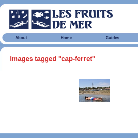
About
Home
Guides
Images tagged "cap-ferret"