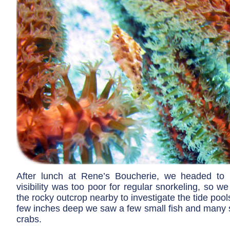
After lunch at Rene’s Boucherie, we headed to 
visibility was too poor for regular snorkeling, so 
the rocky outcrop nearby to investigate the tide pool
few inches deep we saw a few small fish and many s
crabs.