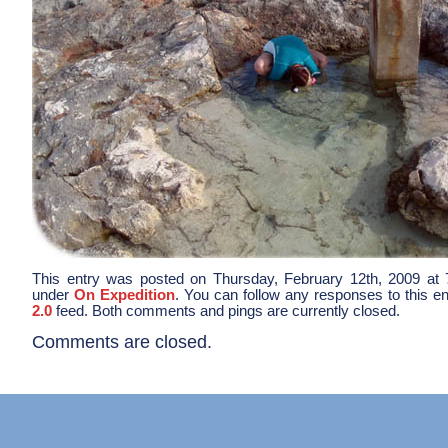
This entry was posted on Thursday, February 12th, 2009 at 7
under
On Expedition
. You can follow any responses to this e
2.0
feed. Both comments and pings are currently closed.
Comments are closed.