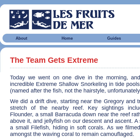
About
Home
Guides
The Team Gets Extreme
Today we went on one dive in the morning, an
incredible Extreme Shallow Snorkeling in tide pool
(named after the fish, not the hairstyle, unfortunately
We did a drift dive, starting near the Gregory and t
stretch of the nearby reef. Key sightings inc
Flounder, a small Barracuda down near the reef rat
above it, and jellyfish on our descent and ascent. A 
a small Filefish, hiding in soft corals. As we filme
amongst the waving coral to remain camouflaged.