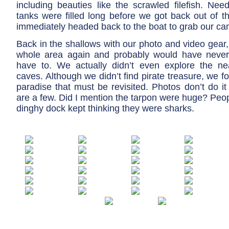
including beauties like the scrawled filefish. Nee
tanks were filled long before we got back out of t
immediately headed back to the boat to grab our ca
Back in the shallows with our photo and video gear
whole area again and probably would have never l
have to. We actually didn’t even explore the n
caves. Although we didn’t find pirate treasure, we f
paradise that must be revisited. Photos don’t do it 
are a few. Did I mention the tarpon were huge? Peopl
dinghy dock kept thinking they were sharks.