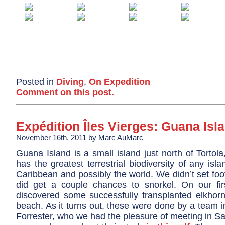
Posted in
Diving
,
On Expedition
Comment on this post.
Expédition Îles Vierges: Guana Isl
November 16th, 2011 by Marc AuMarc
Guana Island is a small island just north of Tortola
has the greatest terrestrial biodiversity of any isla
Caribbean and possibly the world. We didn’t set foo
did get a couple chances to snorkel. On our fi
discovered some successfully transplanted elkhorn
beach. As it turns out, these were done by a team 
Forrester, who we had the pleasure of meeting in Sa