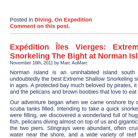
Posted in
Diving
,
On Expedition
Comment on this post.
Expédition Îles Vierges: Extre
Snorkeling The Bight at Norman Is
November 16th, 2011 by Marc AuMarc
Norman Island is an uninhabited island south 
undoubtedly the best Extreme Shallow Snorkeling si
in ages. A protected bay much beloved by pirates, it is
and the pelicans and brown boobies that love to eat
Our adventure began when we came onshore by di
scuba tanks filled. Intending to take a quick snorke
were filling, we discovered a wonderland full of hug
fish, pelicans diving almost on top of us and gigantic
the two piers. Stingrays were abundant, often crui
water near the shore, and a wide variety of reef 