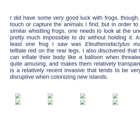
I did have some very good luck with frogs, though.
touch or capture the animals I find, but in order to 
similar whistling frogs, one needs to look at the un
pretty much impossible to do without holding it. As
least one frog I saw was
Eleutherodactylus ma
telltale red on the rear legs. I also discovered that
can inflate their body like a balloon when threaten
quite amusing, and makes them relatively transpare
is a relatively recent invasive that tends to be ve
disruptive when colonizing new islands.