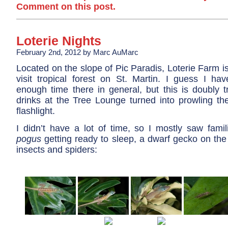
Comment on this post.
Loterie Nights
February 2nd, 2012 by Marc AuMarc
Located on the slope of Pic Paradis, Loterie Farm is
visit tropical forest on St. Martin. I guess I hav
enough time there in general, but this is doubly t
drinks at the Tree Lounge turned into prowling th
flashlight.
I didn’t have a lot of time, so I mostly saw fami
pogus
getting ready to sleep, a dwarf gecko on the
insects and spiders: