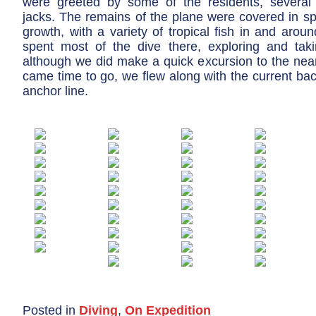
were greeted by some of the residents, several
jacks. The remains of the plane were covered in s
growth, with a variety of tropical fish in and aro
spent most of the dive there, exploring and tak
although we did make a quick excursion to the near
came time to go, we flew along with the current bac
anchor line.
Posted in
Diving
,
On Expedition