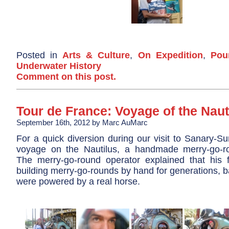
Posted in
Arts & Culture
,
On Expedition
,
Pou
Underwater History
Comment on this post.
Tour de France: Voyage of the Naut
September 16th, 2012 by Marc AuMarc
For a quick diversion during our visit to Sanary-S
voyage on the Nautilus, a handmade merry-go-r
The merry-go-round operator explained that his
building merry-go-rounds by hand for generations, 
were powered by a real horse.