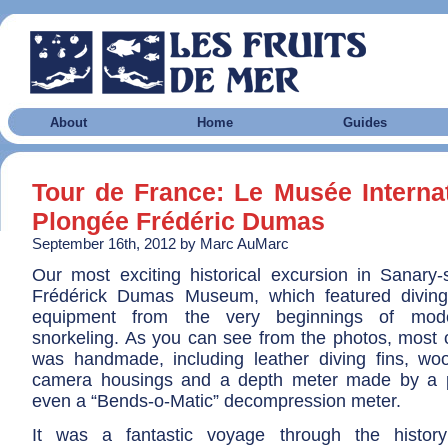
About
Home
Guides
Tour de France: Le Musée Internat
Plongée Frédéric Dumas
September 16th, 2012 by Marc AuMarc
Our most exciting historical excursion in Sanary
Frédérick Dumas Museum, which featured diving
equipment from the very beginnings of mod
snorkeling. As you can see from the photos, most 
was handmade, including leather diving fins, w
camera housings and a depth meter made by a 
even a “Bends-o-Matic” decompression meter.
It was a fantastic voyage through the histor