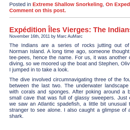
Posted in
Extreme Shallow Snorkeling
,
On Exped
Comment on this post.
Expédition Îles Vierges: The Indian
November 16th, 2011 by Marc AuMarc
The Indians are a series of rocks jutting out o
Norman Island. A long time ago, someone thought 
tee-pees, hence the name. For us, it was another o
diving, so we moored up the boat and Stephen, Oli
I jumped in to take a look.
The dive involved circumnavigating three of the fo
between the last two. The underwater landscape 
with corals and sponges. After poking around a b
small cave that was full of glassy sweepers. Just 
we saw an Atlantic spadefish, a little bit unusual
stranger to see alone. I also caught a glimpse of 
shark.