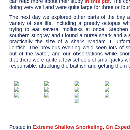
can read more about their study
in this pdf
. The co
doing very well and were quite large for three or fou
The next day we explored other parts of the bay 
variety of sea life, including a greedy octopus 
trying to eat several mollusks at once. Stephen
southern stingray and I found a nurse shark and a 
practically the size of a shark. Madam J, unfort
lionfish. The previous evening we’d seen lots of s
out of the water, and our observations while snor
that there were quite a few schools of small jacks 
responsible, attacking the baitfish and getting them 
Posted in
Extreme Shallow Snorkeling
,
On Exped