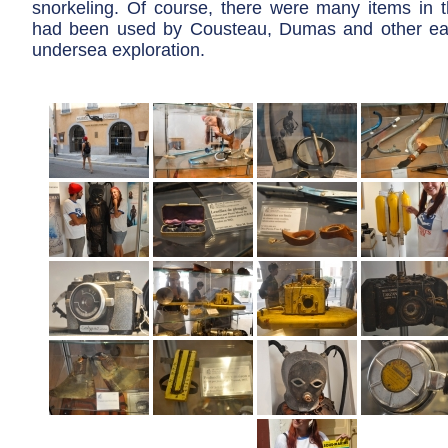
snorkeling. Of course, there were many items in
had been used by Cousteau, Dumas and other ear
undersea exploration.