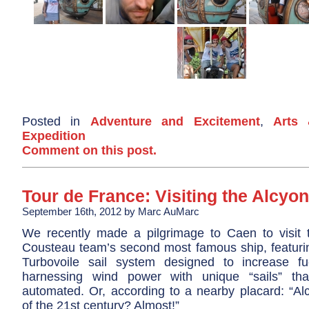
Posted in
Adventure and Excitement
,
Arts 
Expedition
Comment on this post.
Tour de France: Visiting the Alcyo
September 16th, 2012 by Marc AuMarc
We recently made a pilgrimage to Caen to visit 
Cousteau team’s second most famous ship, featurin
Turbovoile sail system designed to increase fu
harnessing wind power with unique “sails” th
automated. Or, according to a nearby placard: “Alc
of the 21st century? Almost!”