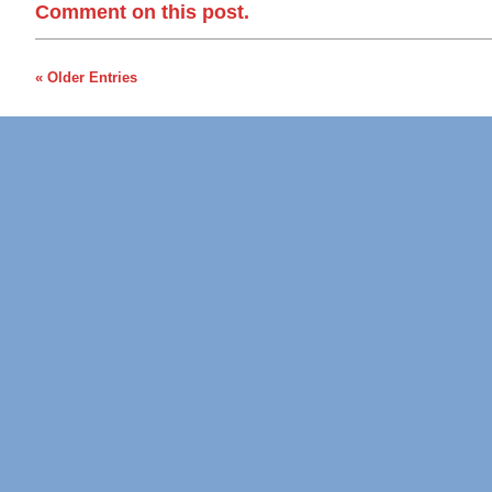
Comment on this post.
« Older Entries