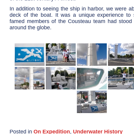
In addition to seeing the ship in harbor, we were ab
deck of the boat. It was a unique experience to
famed members of the Cousteau team had stood a
around the globe.
Posted in
On Expedition
,
Underwater History