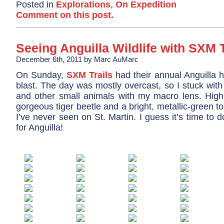
Posted in
Explorations
,
On Expedition
Comment on this post.
Seeing Anguilla Wildlife with SXM T
December 6th, 2011 by Marc AuMarc
On Sunday,
SXM Trails
had their annual Anguilla h
blast. The day was mostly overcast, so I stuck with
and other small animals with my macro lens. Highl
gorgeous tiger beetle and a bright, metallic-green to
I’ve never seen on St. Martin. I guess it’s time to d
for Anguilla!