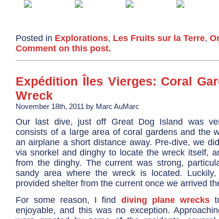
Posted in
Explorations
,
Les Fruits sur la Terre
,
On
Comment on this post.
Expédition Îles Vierges: Coral Ga
Wreck
November 18th, 2011 by Marc AuMarc
Our last dive, just off Great Dog Island was ve
consists of a large area of coral gardens and the 
an airplane a short distance away. Pre-dive, we di
via snorkel and dinghy to locate the wreck itself, a
from the dinghy. The current was strong, particula
sandy area where the wreck is located. Luckily, 
provided shelter from the current once we arrived th
For some reason, I find
diving plane wrecks
to
enjoyable, and this was no exception. Approachi