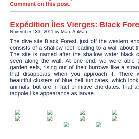
Comment on this post.
Expédition Îles Vierges: Black Fore
November 18th, 2011 by Marc AuMarc
The dive site Black Forest, just off the western end
consists of a shallow reef leading to a wall about thir
The site is named after the shallow water black c
seen along the wall. At one end, we were able t
garden eels, rising out of their burrows like a stra
that disappears when you approach it. There
beautiful clusters of blue bell tunicates, which look
animals, but are in fact primitive chordates, that 
tadpole-like appearance as larvae.