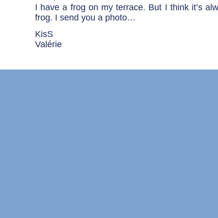
I have a frog on my terrace. But I think it’s a
frog. I send you a photo…
KisS
Valérie