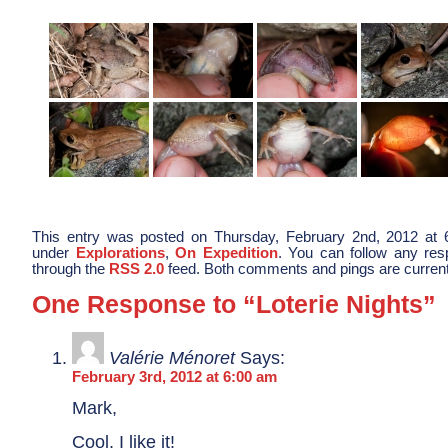
This entry was posted on Thursday, February 2nd, 2012 at 6
under
Explorations
,
On Expedition
. You can follow any res
through the
RSS 2.0
feed. Both comments and pings are current
One Response to “Loterie Nights”
Valérie Ménoret
Says:
February 3rd, 2012 at 6:00 am
Mark,
Cool, I like it!