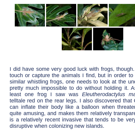
I did have some very good luck with frogs, though.
touch or capture the animals I find, but in order to 
similar whistling frogs, one needs to look at the un
pretty much impossible to do without holding it. As
least one frog I saw was
Eleutherodactylus ma
telltale red on the rear legs. I also discovered that
can inflate their body like a balloon when threaten
quite amusing, and makes them relatively transpare
is a relatively recent invasive that tends to be ve
disruptive when colonizing new islands.