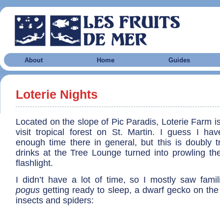
About
Home
Guides
Loterie Nights
Located on the slope of Pic Paradis, Loterie Farm is
visit tropical forest on St. Martin. I guess I hav
enough time there in general, but this is doubly t
drinks at the Tree Lounge turned into prowling th
flashlight.
I didn’t have a lot of time, so I mostly saw fami
pogus
getting ready to sleep, a dwarf gecko on the
insects and spiders: