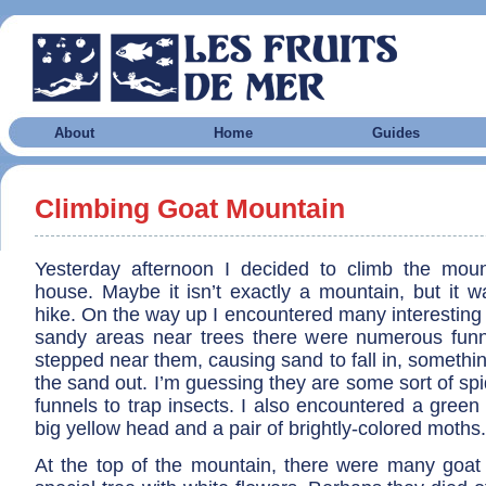
About
Home
Guides
Climbing Goat Mountain
Yesterday afternoon I decided to climb the mou
house. Maybe it isn’t exactly a mountain, but it w
hike. On the way up I encountered many interesting t
sandy areas near trees there were numerous fun
stepped near them, causing sand to fall in, something
the sand out. I’m guessing they are some sort of spi
funnels to trap insects. I also encountered a green c
big yellow head and a pair of brightly-colored moths.
At the top of the mountain, there were many goat