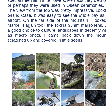
special tree with white flowers. Perhaps they died o
or perhaps they were used in Obeah ceremonies. It
The view from the top was pretty impressive. Look
Grand Case, it was easy to see the whole bay as w
airport. On the far side of the mountain I loo
Marcel. I again took the Tokina 35mm macro lens, w
a good choice to capture landscapes in decently wi
as macro shots. I came back down the moun
scratched up and covered in little seeds.