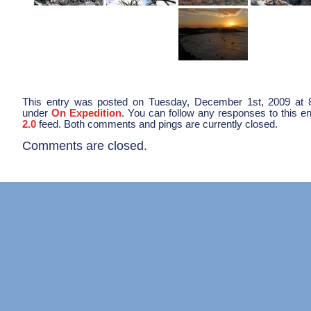
This entry was posted on Tuesday, December 1st, 2009 at 8
under
On Expedition
. You can follow any responses to this e
2.0
feed. Both comments and pings are currently closed.
Comments are closed.