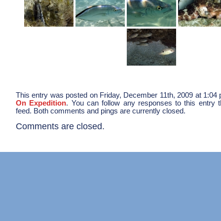
This entry was posted on Friday, December 11th, 2009 at 1:04 p
On Expedition
. You can follow any responses to this entry 
feed. Both comments and pings are currently closed.
Comments are closed.