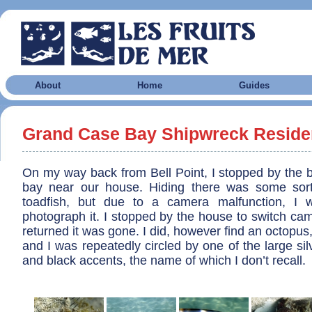
About
Home
Guides
Grand Case Bay Shipwreck Reside
On my way back from Bell Point, I stopped by the b
bay near our house. Hiding there was some sort
toadfish, but due to a camera malfunction, I 
photograph it. I stopped by the house to switch ca
returned it was gone. I did, however find an octopus
and I was repeatedly circled by one of the large silv
and black accents, the name of which I don’t recall.